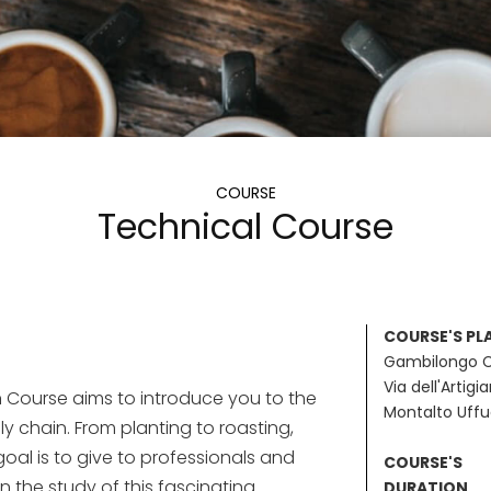
COURSE
Technical Course
COURSE'S PL
Gambilongo 
Via dell'Artigi
 Course aims to introduce you to the
Montalto Uff
ly chain. From planting to roasting,
goal is to give to professionals and
COURSE'S
in the study of this fascinating
DURATION