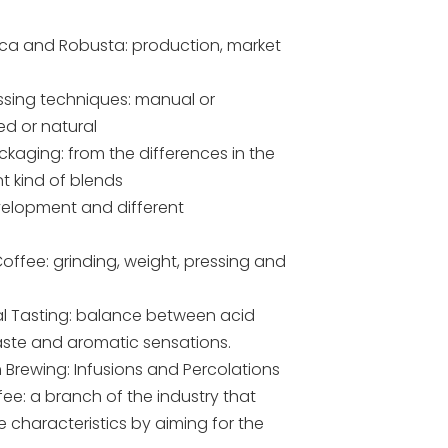
ica and Robusta: production, market
essing techniques: manual or
d or natural
kaging: from the differences in the
nt kind of blends
velopment and different
Coffee: grinding, weight, pressing and
nal Tasting: balance between acid
taste and aromatic sensations.
n Brewing: Infusions and Percolations
fee: a branch of the industry that
 characteristics by aiming for the