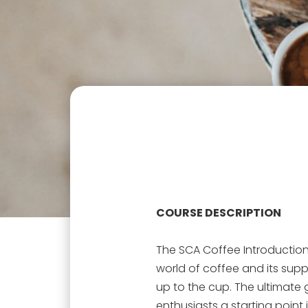
COURSE DESCRIPTION
The SCA Coffee Introduction
world of coffee and its supp
up to the cup. The ultimate 
enthusiasts a starting point 