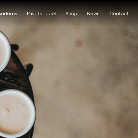
cademy
Private Label
Shop
News
Contact