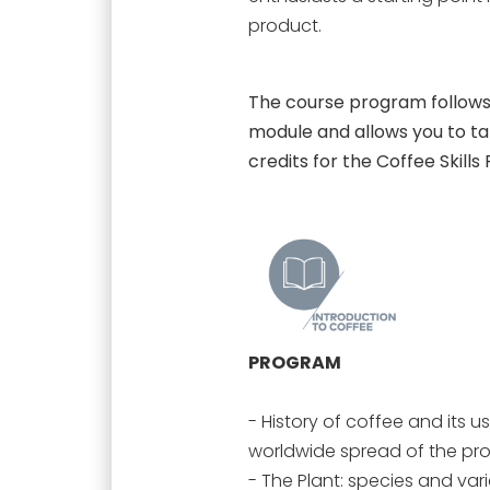
product.
The course program follows 
module and allows you to take
credits for the Coffee Skills
PROGRAM
- History of coffee and its us
worldwide spread of the pr
- The Plant: species and var