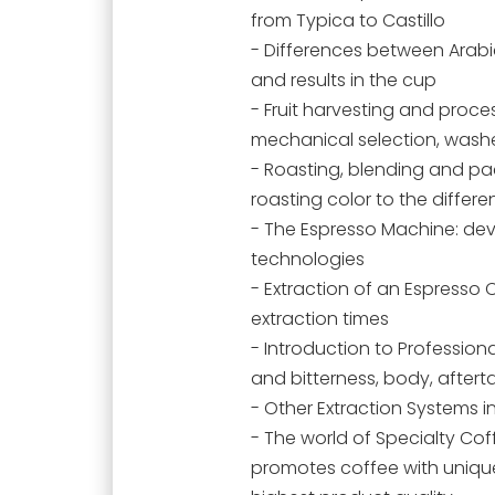
from Typica to Castillo
- Differences between Arab
and results in the cup
- Fruit harvesting and proc
mechanical selection, washe
- Roasting, blending and pac
roasting color to the differe
- The Espresso Machine: de
technologies
- Extraction of an Espresso 
extraction times
- Introduction to Professio
and bitterness, body, after
- Other Extraction Systems i
- The world of Specialty Cof
promotes coffee with unique