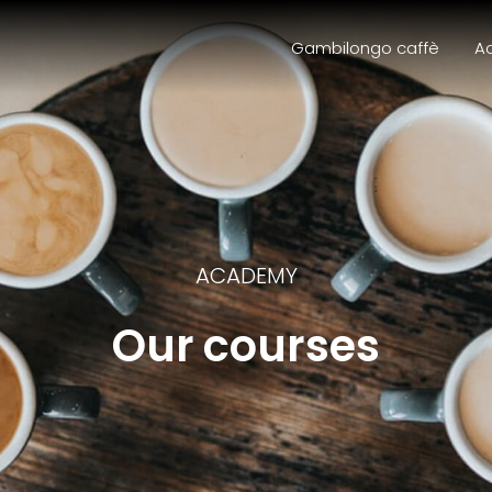
Gambilongo caffè
A
ACADEMY
Our courses