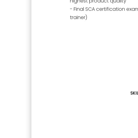
highest product quality
- Final SCA certification ex
trainer)
SKI