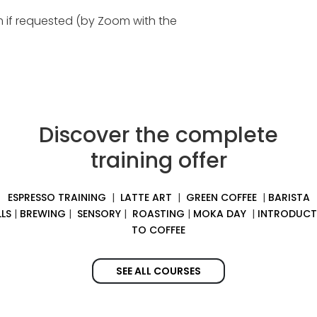
am if requested (by Zoom with the
Discover the complete
training offer
ESPRESSO TRAINING
|
LATTE ART
|
GREEN COFFEE
|
BARISTA
LLS
|
BREWING
|
SENSORY
|
ROASTING
|
MOKA DAY
|
INTRODUCT
TO COFFEE
SEE ALL COURSES