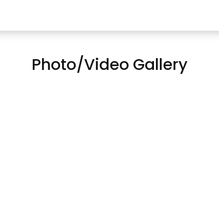
Photo/Video Gallery