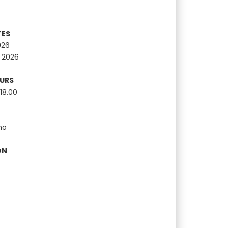
TES
026
 2026
OURS
18.00
no
ON