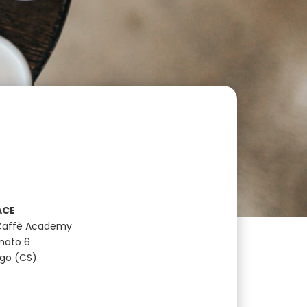
ACE
Caffè Academy
anato 6
ugo (CS)