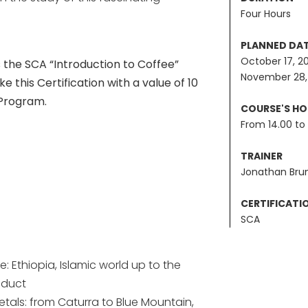
Four Hours
PLANNED DA
October 17, 2
the SCA “Introduction to Coffee”
November 28,
 this Certification with a value of 10
 Program.
COURSE'S H
From 14.00 to 
TRAINER
Jonathan Bru
CERTIFICATI
SCA
e: Ethiopia, Islamic world up to the
oduct
ietals: from Caturra to Blue Mountain,