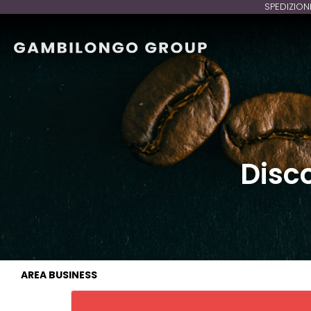
SPEDIZION
Disc
AREA BUSINESS