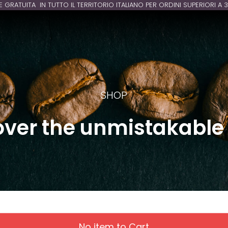
E GRATUITA IN TUTTO IL TERRITORIO ITALIANO PER ORDINI SUPERIORI A 
SHOP
over the unmistakable 
No item to Cart