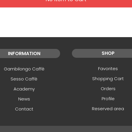
SHOP
INFORMATION
Favorites
Gambilongo Caffè
Shopping Cart
Sesso Caffè
Orders
Academy
Profile
News
Reserved area
Contact