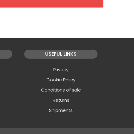
USEFUL LINKS
Privacy
Cookie Policy
Conditions of sale
Returns
Shipments