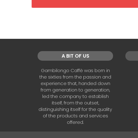
A BIT OF US
Gambilongo Caffè was born in
the sixties from the passion and
experience that, handed down
from generation to generation,
led the company to establish
itself, from the outset,
distinguishing itself for the quality
of the products and services
offered.