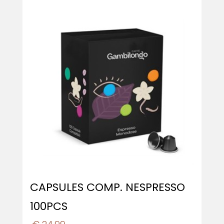
CAPSULES COMP. NESPRESSO
100PCS