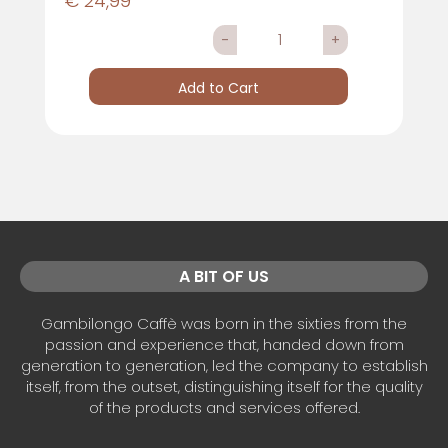
€ 24,99
Quantity
Add to Cart
A BIT OF US
Gambilongo Caffè was born in the sixties from the
passion and experience that, handed down from
generation to generation, led the company to establish
itself, from the outset, distinguishing itself for the quality
of the products and services offered.