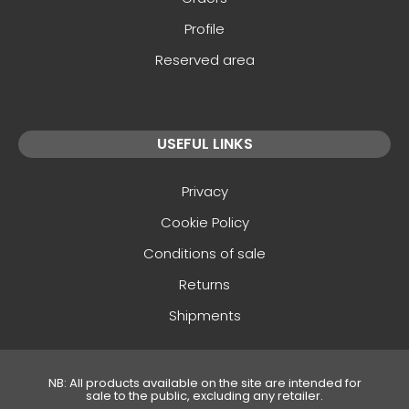
Profile
Reserved area
USEFUL LINKS
Privacy
Cookie Policy
Conditions of sale
Returns
Shipments
NB: All products available on the site are intended for
sale to the public, excluding any retailer.