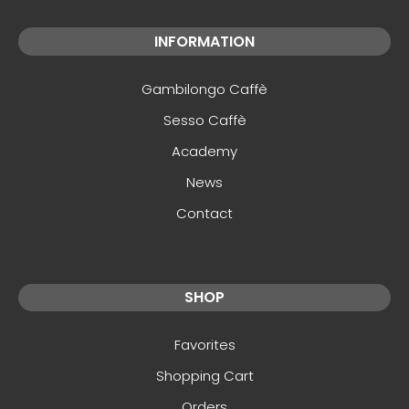
INFORMATION
Gambilongo Caffè
Sesso Caffè
Academy
News
Contact
SHOP
Favorites
Shopping Cart
Orders