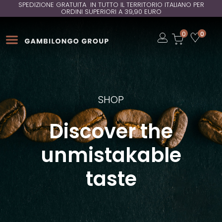
SPEDIZIONE GRATUITA IN TUTTO IL TERRITORIO ITALIANO PER
ORDINI SUPERIORI A 39,90 EURO
Open
0
0
Open
Open
SHOP
Discover the
unmistakable
taste