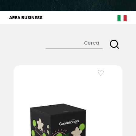
AREA BUSINESS
Add to Wishlist