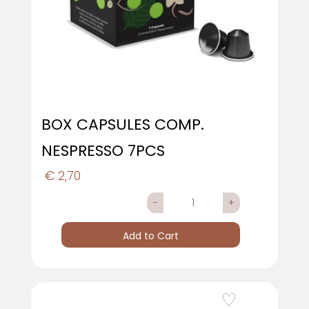
BOX CAPSULES COMP.
NESPRESSO 7PCS
€ 2,70
Quantity
Add to Cart
Add to Wishlist