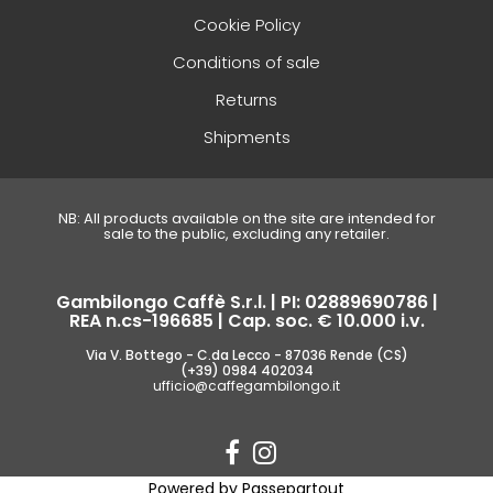
Cookie Policy
Conditions of sale
Returns
Shipments
NB: All products available on the site are intended for
sale to the public, excluding any retailer.
Gambilongo Caffè S.r.l. | PI: 02889690786 |
REA n.cs-196685 | Cap. soc. € 10.000 i.v.
Via V. Bottego - C.da Lecco - 87036 Rende (CS)
(+39) 0984 402034
ufficio@caffegambilongo.it
Powered by
Passepartout