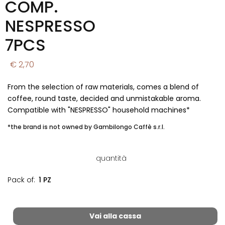
COMP.
NESPRESSO
7PCS
€ 2,70
From the selection of raw materials, comes a blend of
coffee, round taste, decided and unmistakable aroma.
Compatible with "NESPRESSO" household machines*
*the brand is not owned by Gambilongo Caffè s.r.l.
quantità
Pack of:
1 PZ
Vai alla cassa