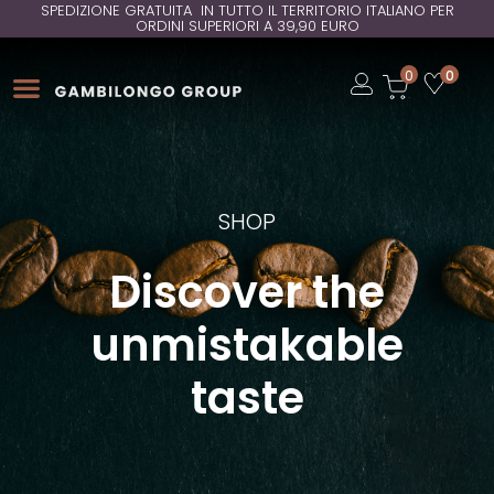
SPEDIZIONE GRATUITA IN TUTTO IL TERRITORIO ITALIANO PER
ORDINI SUPERIORI A 39,90 EURO
Open
0
0
Open
Open
SHOP
Discover the
unmistakable
taste