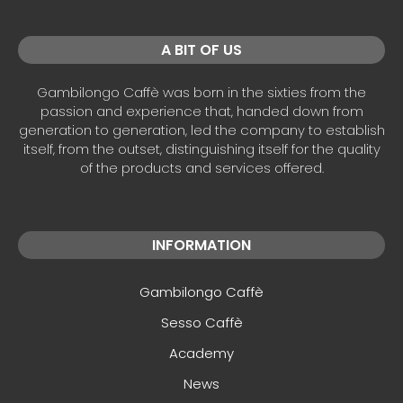
A BIT OF US
Gambilongo Caffè was born in the sixties from the
passion and experience that, handed down from
generation to generation, led the company to establish
itself, from the outset, distinguishing itself for the quality
of the products and services offered.
INFORMATION
Gambilongo Caffè
Sesso Caffè
Academy
News