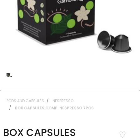
PODS AND CAPSULES
NESPRESSO
BOX CAPSULES COMP. NESPRESSO 7PCS
BOX CAPSULES
Add to
Wishlist