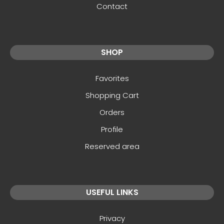
Contact
SHOP
Favorites
Shopping Cart
Orders
Profile
Reserved area
USEFUL LINKS
Privacy