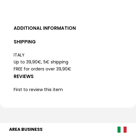
ADDITIONAL INFORMATION
SHIPPING
ITALY
Up to 39,90€, 5€ shipping
FREE for orders over 39,90€
REVIEWS
First to review this item
AREA BUSINESS