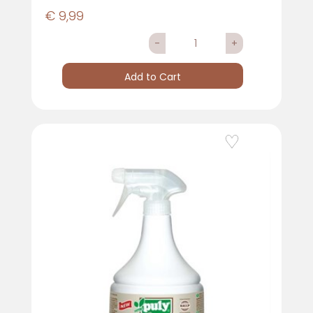
€ 9,99
Quantity
Add to Cart
Add to Wishlist