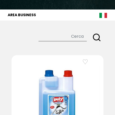
AREA BUSINESS
Add to Wishlist