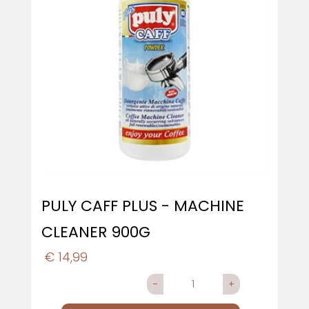
PULY CAFF PLUS - MACHINE
CLEANER 900G
€ 14,99
Quantity