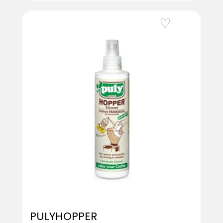
Add to Wishlist
PULYHOPPER