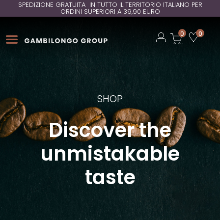
SPEDIZIONE GRATUITA IN TUTTO IL TERRITORIO ITALIANO PER
ORDINI SUPERIORI A 39,90 EURO
Open
0
0
Open
Open
SHOP
Discover the
unmistakable
taste