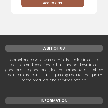
Add to Cart
A BIT OF US
Gambilongo Caffè was born in the sixties from the
passion and experience that, handed down from
generation to generation, led the company to establish
itself, from the outset, distinguishing itself for the quality
of the products and services offered.
INFORMATION