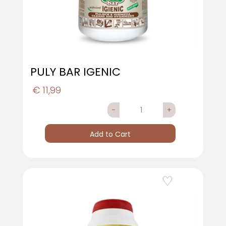
PULY BAR IGENIC
€ 11,99
Quantity
Add to Cart
Add to Wishlist