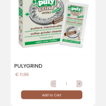
PULYGRIND
€ 11,99
Quantity
Add to Cart