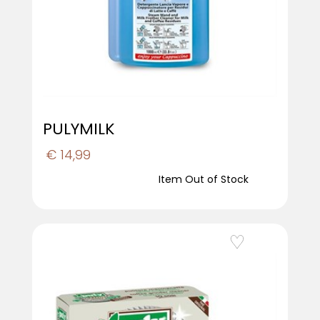
PULYMILK
€ 14,99
Item Out of Stock
Add to Wishlist