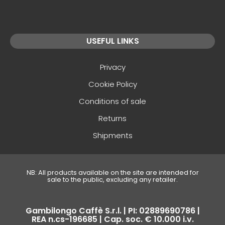
USEFUL LINKS
Privacy
Cookie Policy
Conditions of sale
Returns
Shipments
NB: All products available on the site are intended for
sale to the public, excluding any retailer.
Gambilongo Caffè S.r.l. | PI: 02889690786 |
REA n.cs-196685 | Cap. soc. € 10.000 i.v.