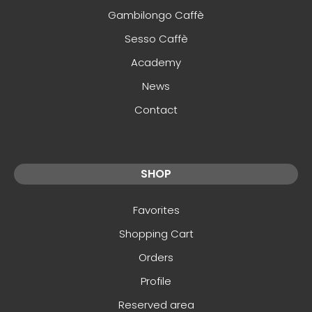
Gambilongo Caffè
Sesso Caffè
Academy
News
Contact
SHOP
Favorites
Shopping Cart
Orders
Profile
Reserved area