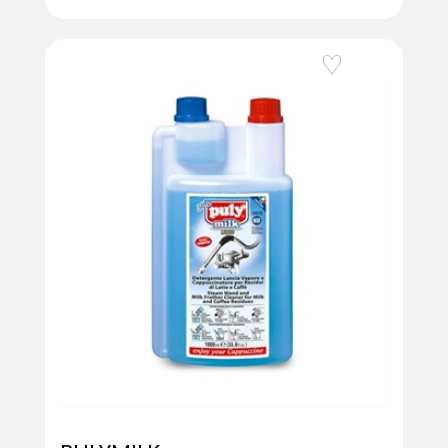
Add to Wishlist