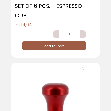
SET OF 6 PCS. - ESPRESSO
CUP
€ 14,64
Quantity
Add to Cart
Add to Wishlist