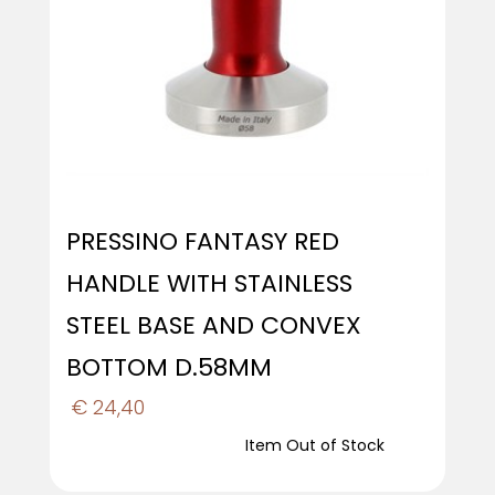
PRESSINO FANTASY RED
HANDLE WITH STAINLESS
STEEL BASE AND CONVEX
BOTTOM D.58MM
€ 24,40
Item Out of Stock