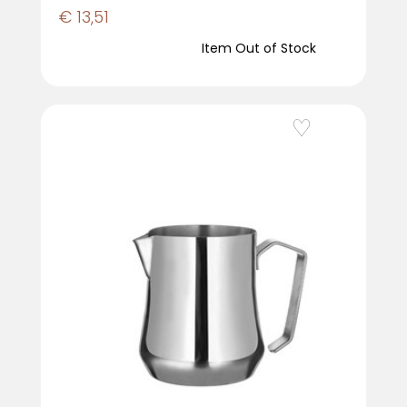
€ 13,51
Item Out of Stock
Add to Wishlist