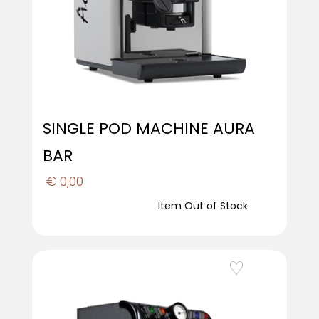
SINGLE POD MACHINE AURA
BAR
€ 0,00
Item Out of Stock
Add to Wishlist