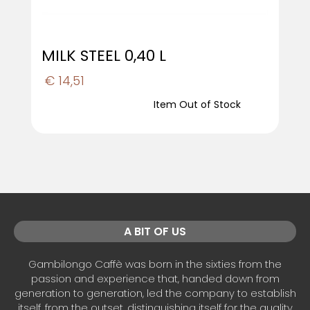
MILK STEEL 0,40 L
€ 14,51
Item Out of Stock
A BIT OF US
Gambilongo Caffè was born in the sixties from the
passion and experience that, handed down from
generation to generation, led the company to establish
itself, from the outset, distinguishing itself for the quality