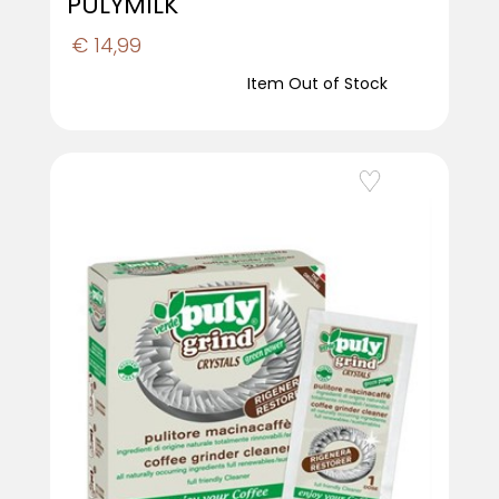
PULYMILK
€ 14,99
Item Out of Stock
Add to Wishlist