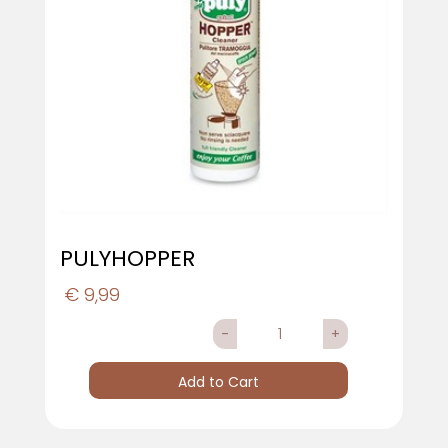
PULYHOPPER
€ 9,99
Quantity
Add to Cart