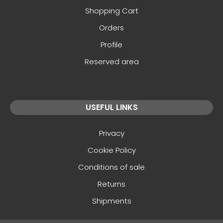
Shopping Cart
Orders
Profile
Reserved area
USEFUL LINKS
Privacy
Cookie Policy
Conditions of sale
Returns
Shipments