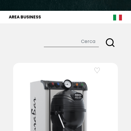
AREA BUSINESS
Add to Wishlist