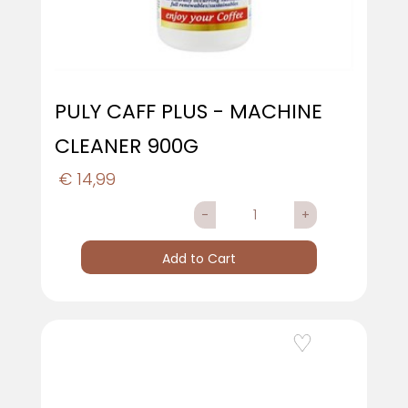
PULY CAFF PLUS - MACHINE
CLEANER 900G
€ 14,99
Quantity
Add to Cart
Add to Wishlist