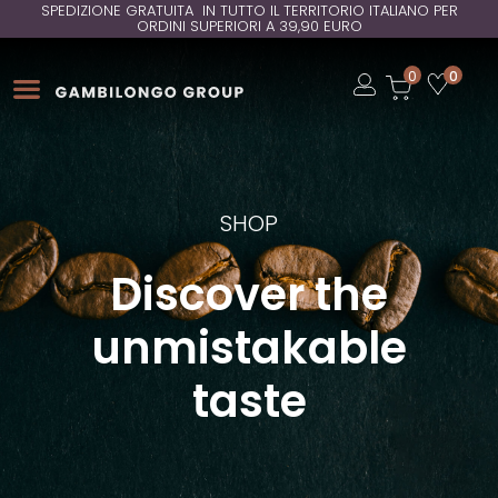
SPEDIZIONE GRATUITA IN TUTTO IL TERRITORIO ITALIANO PER
ORDINI SUPERIORI A 39,90 EURO
Open
0
0
Open
Open
SHOP
Discover the
unmistakable
taste