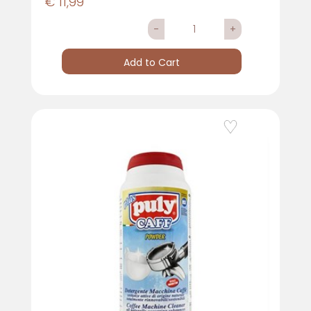
€ 11,99
Quantity
Add to Cart
Add to Wishlist