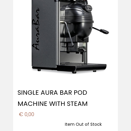
SINGLE AURA BAR POD
MACHINE WITH STEAM
€ 0,00
Item Out of Stock