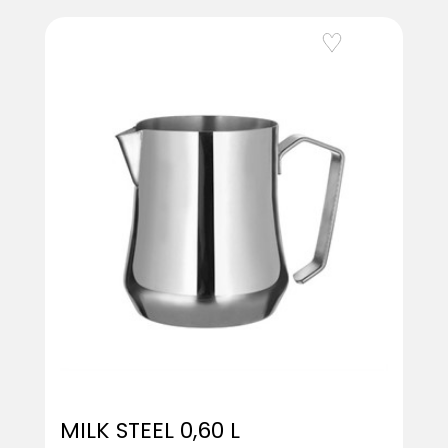
Add to Wishlist
MILK STEEL 0,60 L