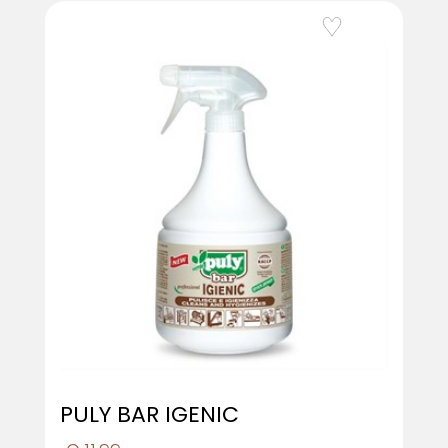
Add to Wishlist
PULY BAR IGENIC