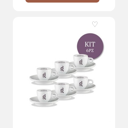
Add to Wishlist