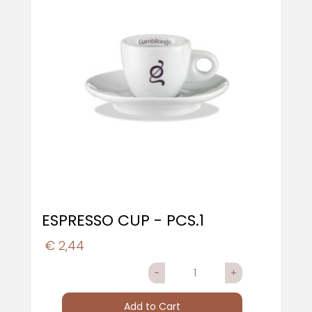
ESPRESSO CUP - PCS.1
€ 2,44
Quantity
Add to Cart