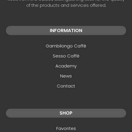
of the products and services offered.
INFORMATION
Gambilongo Caffè
Sesso Caffè
Academy
News
Contact
SHOP
Favorites