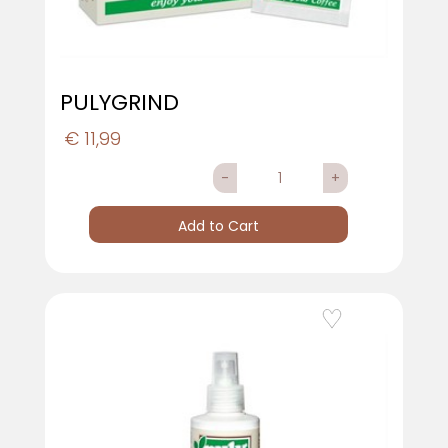
PULYGRIND
€ 11,99
Quantity
Add to Cart
Add to Wishlist