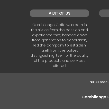
A BIT OF US
Gambilongo Caffè was born in
the sixties from the passion and
experience that, handed down
from generation to generation,
led the company to establish
itself, from the outset,
distinguishing itself for the quality
of the products and services
offered.
NB: All prod
Gambilongo Caf