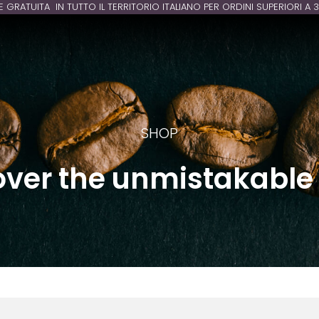
E GRATUITA IN TUTTO IL TERRITORIO ITALIANO PER ORDINI SUPERIORI A 
SHOP
over the unmistakable 