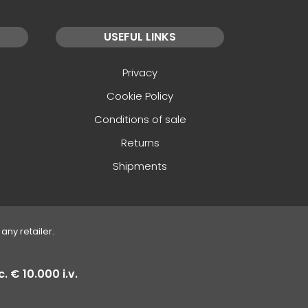
USEFUL LINKS
Privacy
Cookie Policy
Conditions of sale
Returns
Shipments
any retailer.
. € 10.000 i.v.