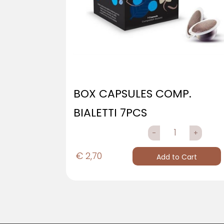
BOX CAPSULES COMP.
BIALETTI 7PCS
QUANTITY
€ 2,70
Add to Cart