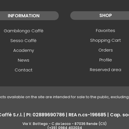
SHOP
INFORMATION
Favorites
Gambilongo Caffè
Shopping Cart
Sesso Caffè
Orders
Academy
Profile
News
Reserved area
Contact
ucts available on the site are intended for sale to the public, excluding 
fè S.r.l. | PI: 02889690786 | REA n.cs-196685 | Cap. soc
Via V. Bottego - C.da Lecco - 87036 Rende (CS)
(+39) 0984 402034