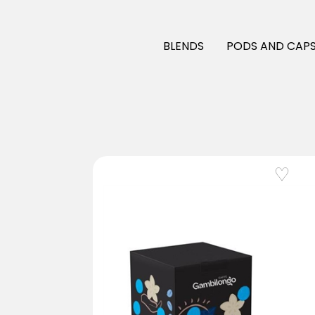
BLENDS
PODS AND CAPS
Add to Wishlist