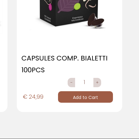
CAPSULES COMP. BIALETTI
100PCS
QUANTITY
€ 24,99
Add to Cart