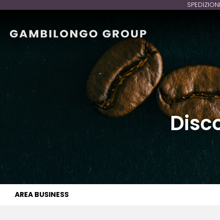
SPEDIZION
Disc
AREA BUSINESS