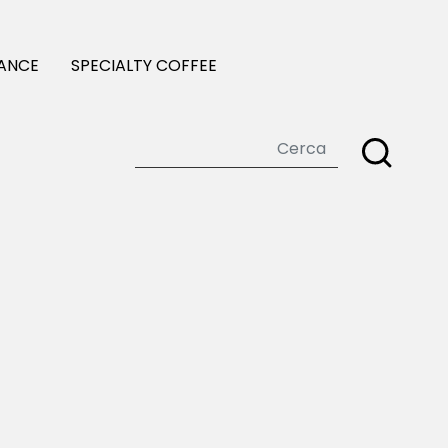
ANCE
SPECIALTY COFFEE