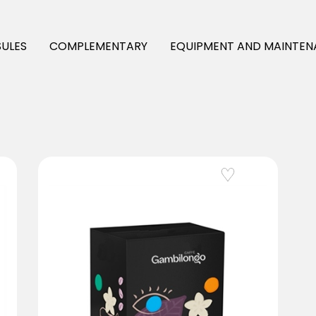
ULES
COMPLEMENTARY
EQUIPMENT AND MAINTEN
Add to Wishlist