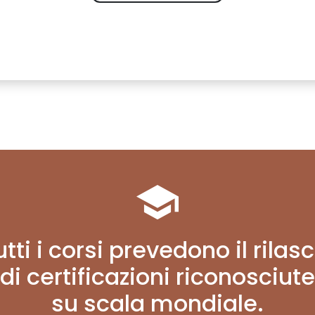
utti i corsi prevedono il rilasc
di certificazioni riconosciute
su scala mondiale.