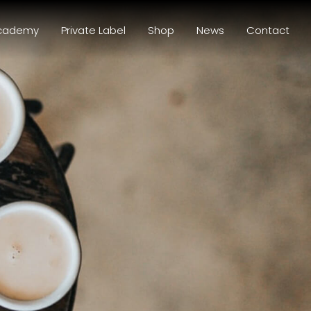
cademy
Private Label
Shop
News
Contact