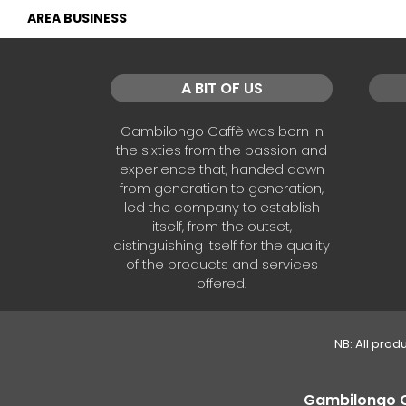
AREA BUSINESS
A BIT OF US
Gambilongo Caffè was born in
the sixties from the passion and
experience that, handed down
from generation to generation,
led the company to establish
itself, from the outset,
distinguishing itself for the quality
of the products and services
offered.
NB: All prod
Gambilongo Caf