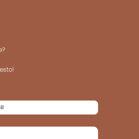
de?
esto!