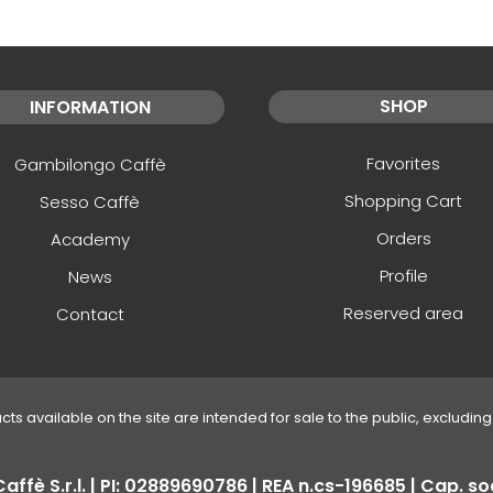
SHOP
INFORMATION
Favorites
Gambilongo Caffè
Shopping Cart
Sesso Caffè
Orders
Academy
Profile
News
Reserved area
Contact
ucts available on the site are intended for sale to the public, excluding 
fè S.r.l. | PI: 02889690786 | REA n.cs-196685 | Cap. soc