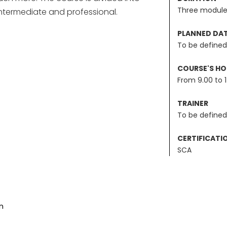
Three module
ntermediate and professional.
PLANNED DA
To be defined
COURSE'S H
From 9.00 to 
TRAINER
To be defined
CERTIFICATI
SCA
n