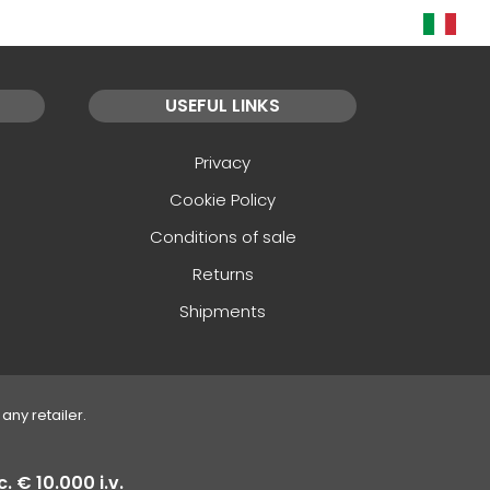
USEFUL LINKS
Privacy
Cookie Policy
Conditions of sale
Returns
Shipments
any retailer.
. € 10.000 i.v.