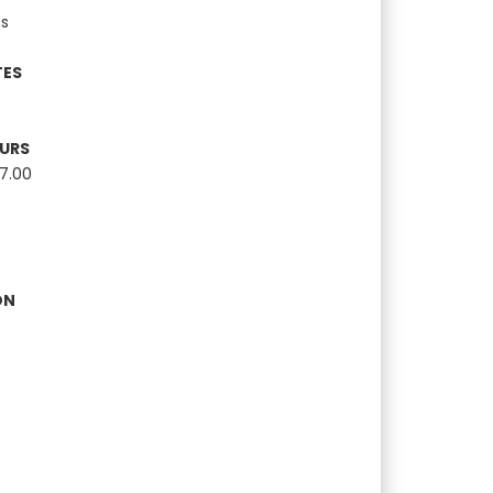
s
TES
OURS
17.00
ON