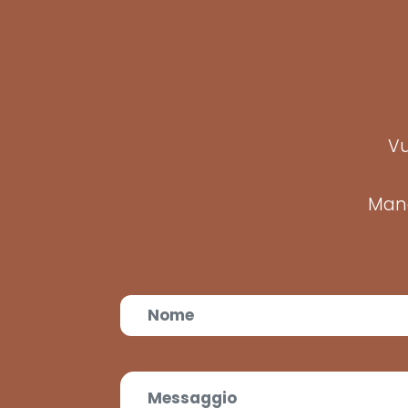
Vu
Mand