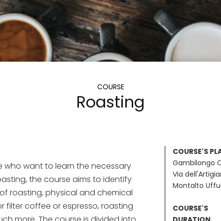
COURSE
Roasting
COURSE'S PL
Gambilongo 
e who want to learn the necessary
Via dell'Artigi
roasting, the course aims to identify
Montalto Uff
f roasting, physical and chemical
r filter coffee or espresso, roasting
COURSE'S
h more. The course is divided into
DURATION