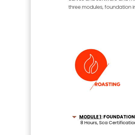
three modules, foundation i
MODULE 1
: FOUNDATION
8 Hours, Sca Certificatio