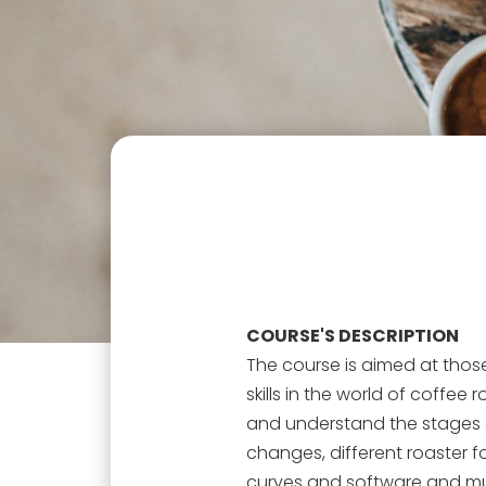
COURSE'S DESCRIPTION
The course is aimed at thos
skills in the world of coffee 
and understand the stages o
changes, different roaster fo
curves and software and muc