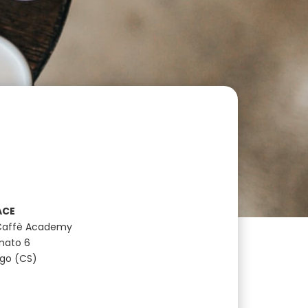
ACE
Caffè Academy
anato 6
ugo (CS)