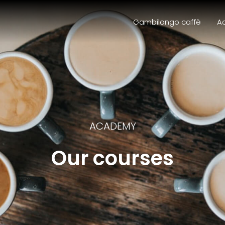
Gambilongo caffè
A
ACADEMY
Our courses