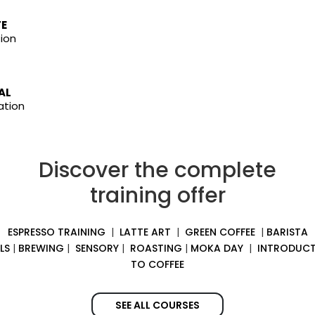
TE
ion
AL
ation
Discover the complete
training offer
ESPRESSO TRAINING
|
LATTE ART
|
GREEN COFFEE
|
BARISTA
LS
|
BREWING
|
SENSORY
|
ROASTING
|
MOKA DAY
|
INTRODUCT
TO COFFEE
SEE ALL COURSES