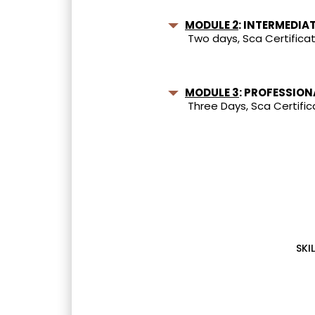
MODULE 2
: INTERMEDIA
Two days, Sca Certificat
MODULE 3
: PROFESSION
Three Days, Sca Certific
SKIL