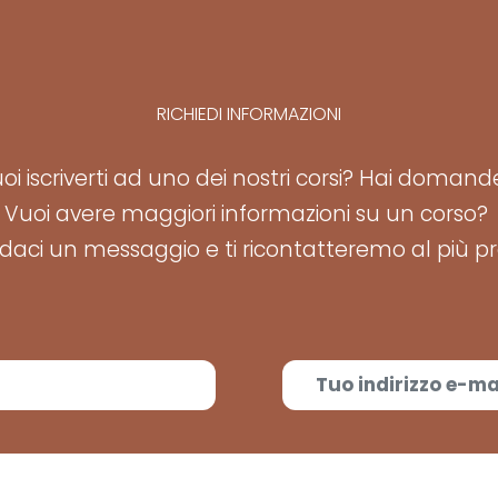
RICHIEDI INFORMAZIONI
oi iscriverti ad uno dei nostri corsi? Hai doman
Vuoi avere maggiori informazioni su un corso?
aci un messaggio e ti ricontatteremo al più pr