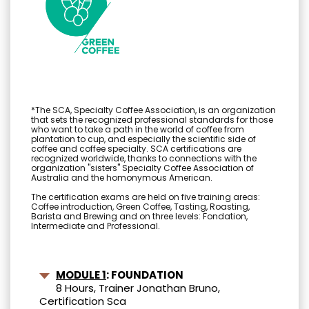
*The SCA, Specialty Coffee Association, is an organization
that sets the recognized professional standards for those
who want to take a path in the world of coffee from
plantation to cup, and especially the scientific side of
coffee and coffee specialty. SCA certifications are
recognized worldwide, thanks to connections with the
organization "sisters" Specialty Coffee Association of
Australia and the homonymous American.
The certification exams are held on five training areas:
Coffee introduction, Green Coffee, Tasting, Roasting,
Barista and Brewing and on three levels: Fondation,
Intermediate and Professional.
MODULE 1
: FOUNDATION
8 Hours, Trainer Jonathan Bruno,
Certification Sca