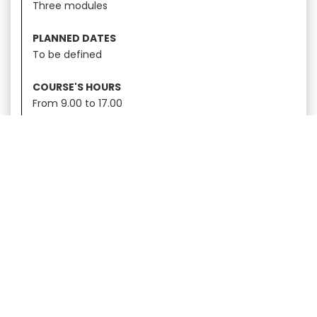
Three modules
PLANNED DATES
To be defined
COURSE'S HOURS
From 9.00 to 17.00
CERTIFICATION
SCA
Discover the complete
training offer
ESPRESSO TRAINING
|
LATTE ART
|
GREEN COFFEE
|
BARISTA SKILLS
|
BREWING
|
SENSORY
|
ROASTING
|
MOKA DAY
|
INTRODUCTION TO