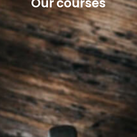
Our courses