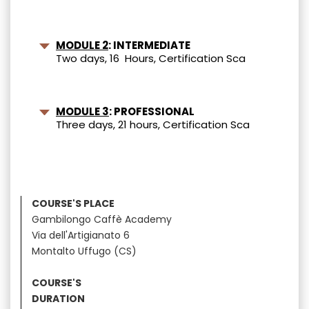
MODULE 2
: INTERMEDIATE
Two days, 16 Hours, Certification Sca
MODULE 3
: PROFESSIONAL
Three days, 21 hours, Certification Sca
COURSE'S PLACE
Gambilongo Caffè Academy
Via dell'Artigianato 6
Montalto Uffugo (CS)
COURSE'S
DURATION