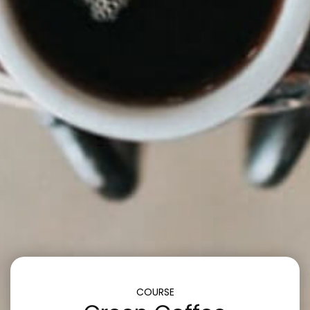
COURSE