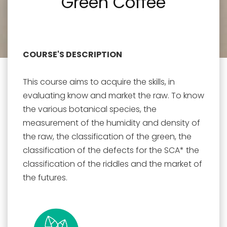
Green Coffee
COURSE'S DESCRIPTION
This course aims to acquire the skills, in
evaluating know and market the raw. To know
the various botanical species, the
measurement of the humidity and density of
the raw, the classification of the green, the
classification of the defects for the SCA* the
classification of the riddles and the market of
the futures.