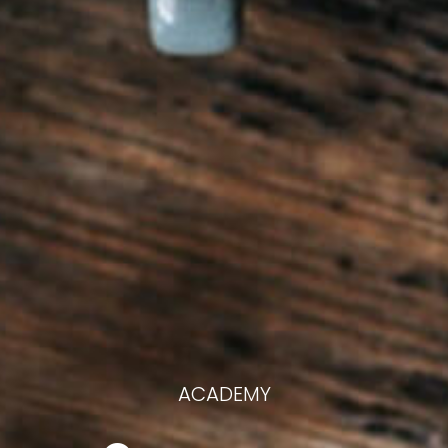
ACADEMY