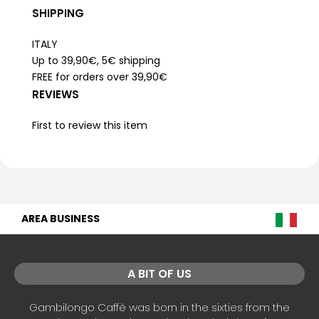
SHIPPING
ITALY
Up to 39,90€, 5€ shipping
FREE for orders over 39,90€
REVIEWS
First to review this item
AREA BUSINESS
A BIT OF US
Gambilongo Caffè was born in the sixties from the