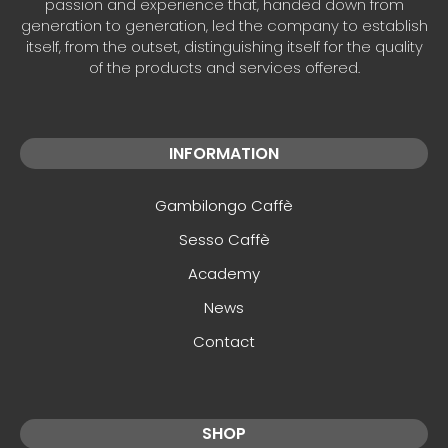
passion and experience that, handed down from
generation to generation, led the company to establish
itself, from the outset, distinguishing itself for the quality
of the products and services offered.
INFORMATION
Gambilongo Caffè
Sesso Caffè
Academy
News
Contact
SHOP