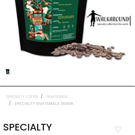
SPECIALTY COFFEE
GUATEMALA
SPECIALTY GUATEMALA 250GR.
SPECIALTY
Add to
Wishlist