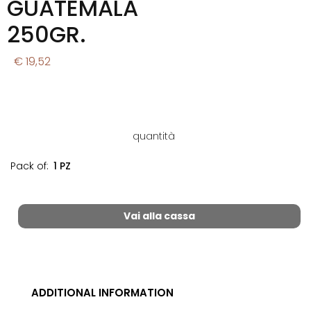
GUATEMALA
250GR.
€ 19,52
quantità
Pack of:
1 PZ
Vai alla cassa
ADDITIONAL INFORMATION