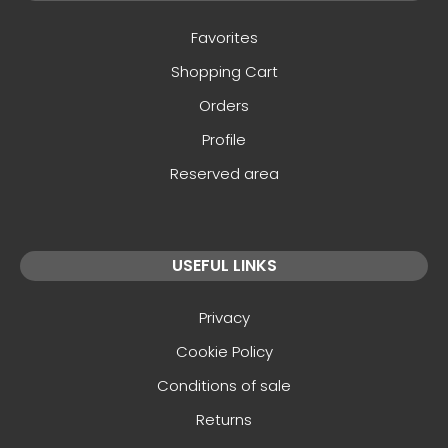
Favorites
Shopping Cart
Orders
Profile
Reserved area
USEFUL LINKS
Privacy
Cookie Policy
Conditions of sale
Returns