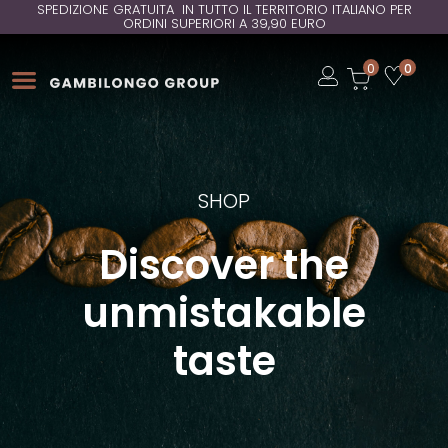
SPEDIZIONE GRATUITA IN TUTTO IL TERRITORIO ITALIANO PER
ORDINI SUPERIORI A 39,90 EURO
Open
0
0
Open
Open
SHOP
Discover the
unmistakable
taste