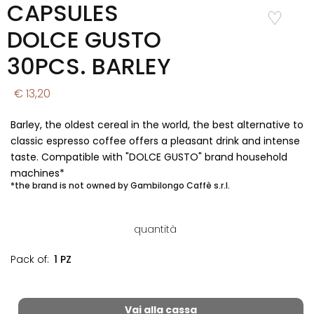
CAPSULES
Add to
Wishlist
DOLCE GUSTO
30PCS. BARLEY
€ 13,20
Barley, the oldest cereal in the world, the best alternative to
classic espresso coffee offers a pleasant drink and intense
taste. Compatible with "DOLCE GUSTO" brand household
machines*
*the brand is not owned by Gambilongo Caffè s.r.l.
quantità
Pack of:
1 PZ
Vai alla cassa