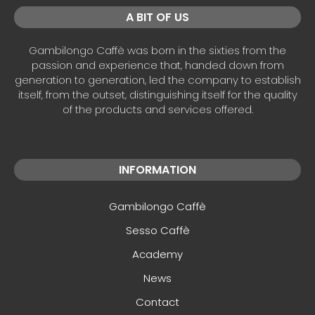
A BIT OF US
Gambilongo Caffè was born in the sixties from the
passion and experience that, handed down from
generation to generation, led the company to establish
itself, from the outset, distinguishing itself for the quality
of the products and services offered.
INFORMATION
Gambilongo Caffè
Sesso Caffè
Academy
News
Contact