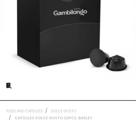
PODS AND CAPSULES
DOLCE GUSTO
CAPSULES DOLCE GUSTO 30PCS. BARLEY