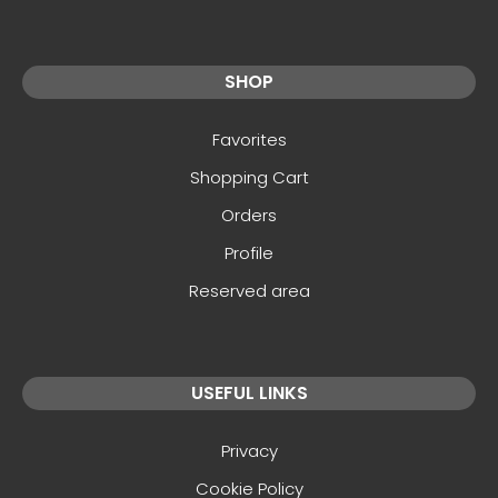
SHOP
Favorites
Shopping Cart
Orders
Profile
Reserved area
USEFUL LINKS
Privacy
Cookie Policy