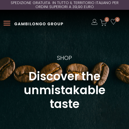
SPEDIZIONE GRATUITA IN TUTTO IL TERRITORIO ITALIANO PER
ORDINI SUPERIORI A 39,90 EURO
Open
0
0
Open
Open
SHOP
Discover the
unmistakable
taste