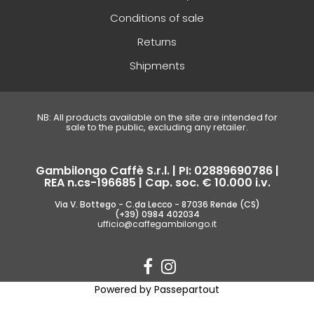
Conditions of sale
Returns
Shipments
NB: All products available on the site are intended for
sale to the public, excluding any retailer.
Gambilongo Caffè S.r.l. | PI: 02889690786 |
REA n.cs-196685 | Cap. soc. € 10.000 i.v.
Via V. Bottego - C.da Lecco - 87036 Rende (CS)
(+39) 0984 402034
ufficio@caffegambilongo.it
Powered by
Passepartout