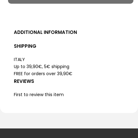
ADDITIONAL INFORMATION
SHIPPING
ITALY
Up to 39,90€, 5€ shipping
FREE for orders over 39,90€
REVIEWS
First to review this item