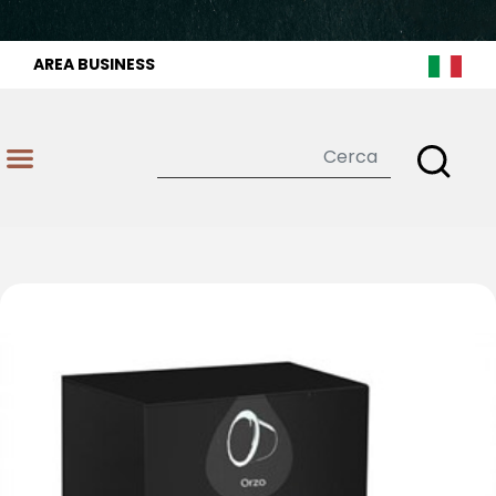
AREA BUSINESS
Open