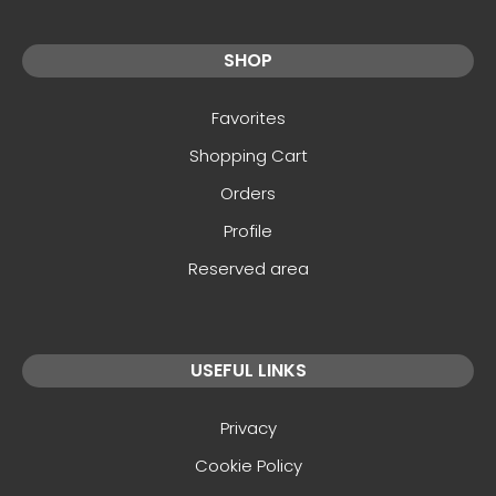
SHOP
Favorites
Shopping Cart
Orders
Profile
Reserved area
USEFUL LINKS
Privacy
Cookie Policy