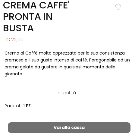
CREMA CAFFE'
Add to
Wishlist
PRONTA IN
BUSTA
€ 22,00
Crema al Caffè molto apprezzata per la sua consistenza
cremosa e il suo gusto intenso di caffè. Paragonabile ad un
crema gelato da gustare in qualsiasi momento della
giornata.
quantità
Pack of:
1 PZ
Vai alla cassa