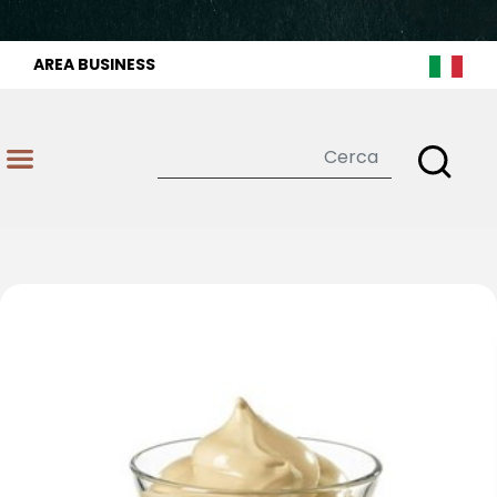
AREA BUSINESS
Open