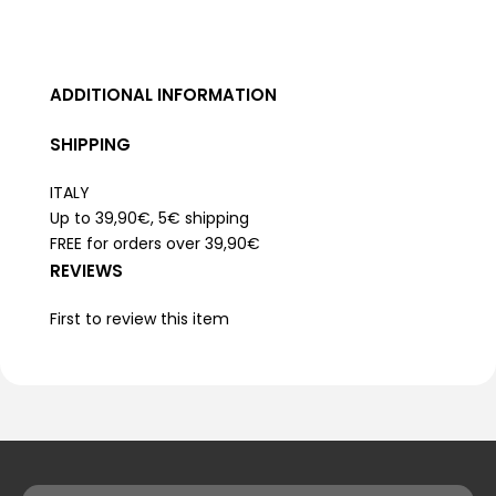
ADDITIONAL INFORMATION
SHIPPING
ITALY
Up to 39,90€, 5€ shipping
FREE for orders over 39,90€
REVIEWS
First to review this item