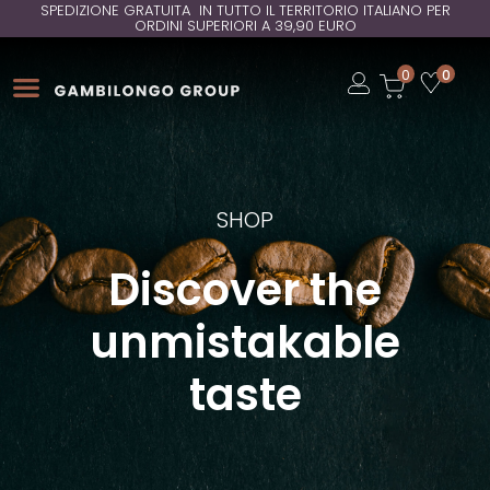
SPEDIZIONE GRATUITA IN TUTTO IL TERRITORIO ITALIANO PER
ORDINI SUPERIORI A 39,90 EURO
Open
0
0
Open
Open
SHOP
Discover the
unmistakable
taste