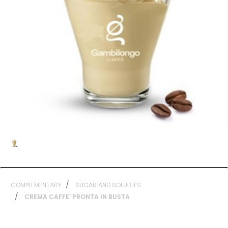
COMPLEMENTARY
SUGAR AND SOLUBLES
CREMA CAFFE' PRONTA IN BUSTA