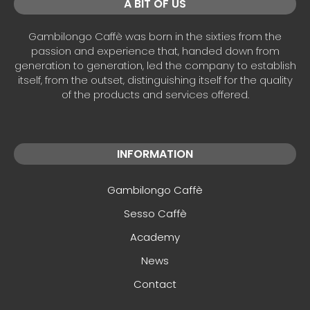
A BIT OF US
Gambilongo Caffè was born in the sixties from the
passion and experience that, handed down from
generation to generation, led the company to establish
itself, from the outset, distinguishing itself for the quality
of the products and services offered.
INFORMATION
Gambilongo Caffè
Sesso Caffè
Academy
News
Contact