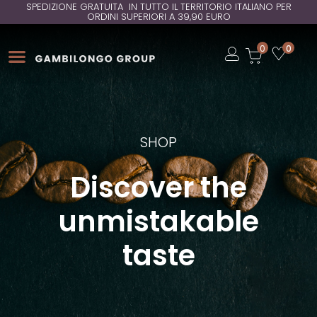
SPEDIZIONE GRATUITA IN TUTTO IL TERRITORIO ITALIANO PER
ORDINI SUPERIORI A 39,90 EURO
Open
0
0
Open
Open
SHOP
Discover the
unmistakable
taste