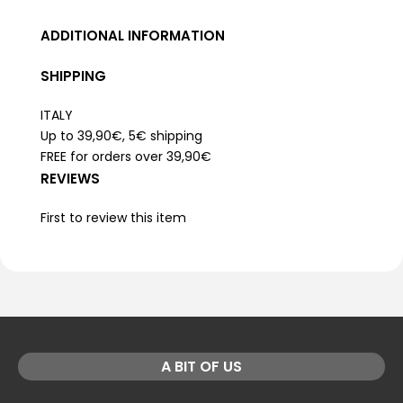
ADDITIONAL INFORMATION
SHIPPING
ITALY
Up to 39,90€, 5€ shipping
FREE for orders over 39,90€
REVIEWS
First to review this item
A BIT OF US