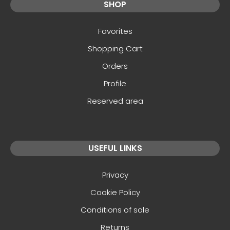
SHOP
Favorites
Shopping Cart
Orders
Profile
Reserved area
USEFUL LINKS
Privacy
Cookie Policy
Conditions of sale
Returns