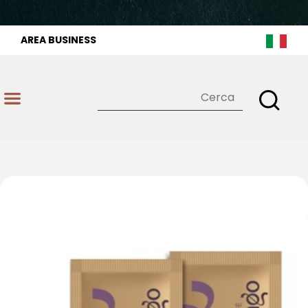
AREA BUSINESS
Open