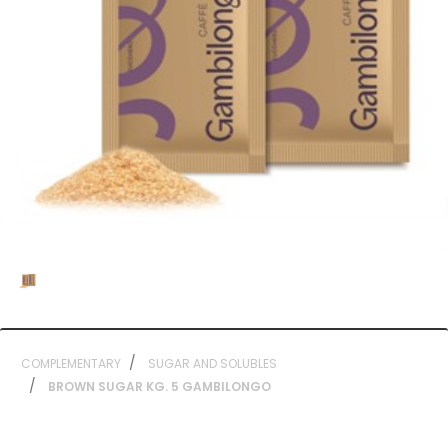
COMPLEMENTARY
SUGAR AND SOLUBLES
BROWN SUGAR KG. 5 GAMBILONGO