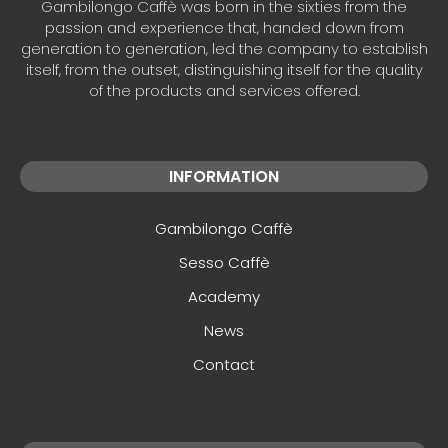
Gambilongo Caffè was born in the sixties from the
passion and experience that, handed down from
generation to generation, led the company to establish
itself, from the outset, distinguishing itself for the quality
of the products and services offered.
INFORMATION
Gambilongo Caffè
Sesso Caffè
Academy
News
Contact