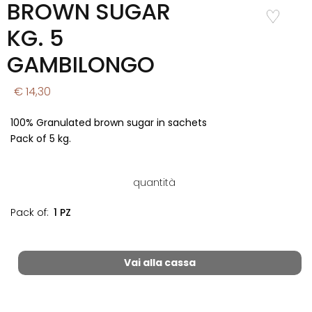
BROWN SUGAR
Add to
Wishlist
KG. 5
GAMBILONGO
€ 14,30
100% Granulated brown sugar in sachets
Pack of 5 kg.
quantità
Pack of:
1 PZ
Vai alla cassa