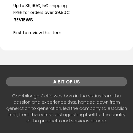
Up to 39,90€, 5€ shipping
FREE for orders over 39,90€
REVIEWS
First to review this item
A BIT OF US
Gambilongo Caffè was born in the sixties from the
passion and experience that, handed down from
generation to generation, led the company to establish
itself, from the outset, distinguishing itself for the quality
of the products and services offered.