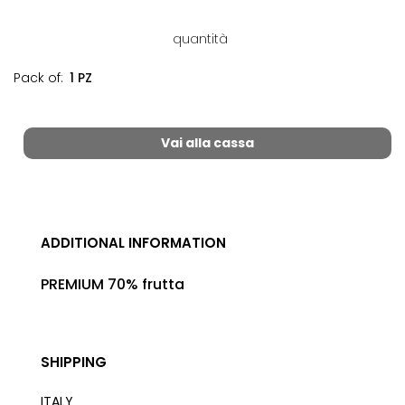
quantità
Pack of:
1 PZ
Vai alla cassa
ADDITIONAL INFORMATION
PREMIUM 70% frutta
SHIPPING
ITALY