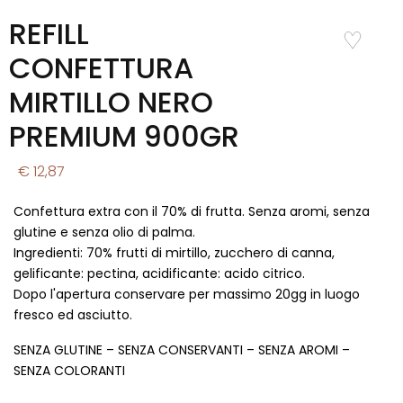
REFILL
Add to
Wishlist
CONFETTURA
MIRTILLO NERO
PREMIUM 900GR
€ 12,87
Confettura extra con il 70% di frutta. Senza aromi, senza
glutine e senza olio di palma.
Ingredienti: 70% frutti di mirtillo, zucchero di canna,
gelificante: pectina, acidificante: acido citrico.
Dopo l'apertura conservare per massimo 20gg in luogo
fresco ed asciutto.
SENZA GLUTINE – SENZA CONSERVANTI – SENZA AROMI –
SENZA COLORANTI