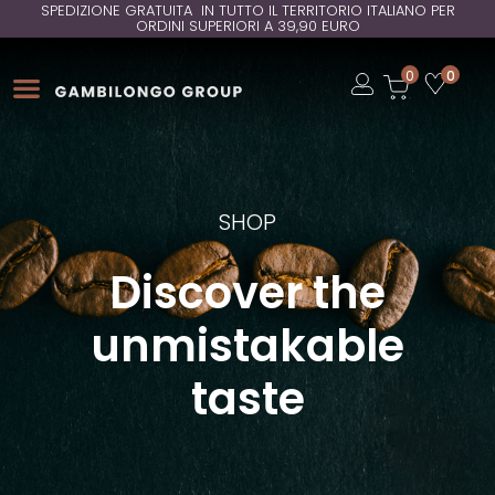
SPEDIZIONE GRATUITA IN TUTTO IL TERRITORIO ITALIANO PER
ORDINI SUPERIORI A 39,90 EURO
Open
0
0
Open
Open
SHOP
Discover the
unmistakable
taste