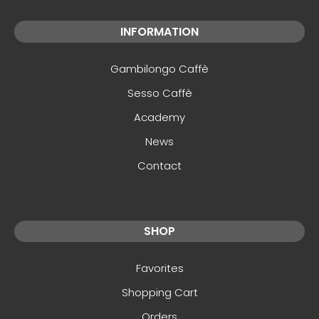
INFORMATION
Gambilongo Caffè
Sesso Caffè
Academy
News
Contact
SHOP
Favorites
Shopping Cart
Orders