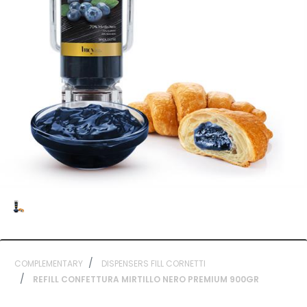
COMPLEMENTARY
DISPENSERS FILL CORNETTI
REFILL CONFETTURA MIRTILLO NERO PREMIUM 900GR