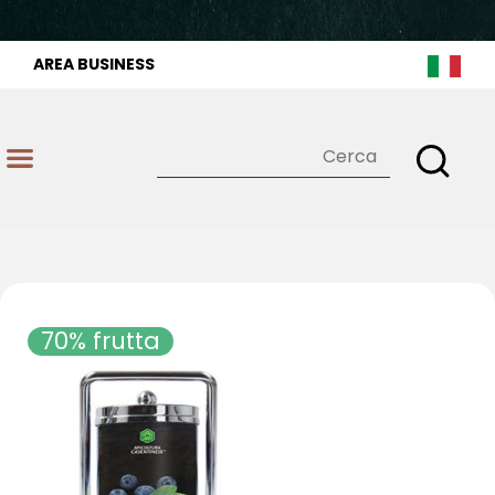
AREA BUSINESS
Open
70% frutta