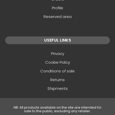
Profile
Reserved area
USEFUL LINKS
Privacy
Cookie Policy
Conditions of sale
Returns
Shipments
NB: All products available on the site are intended for
sale to the public, excluding any retailer.