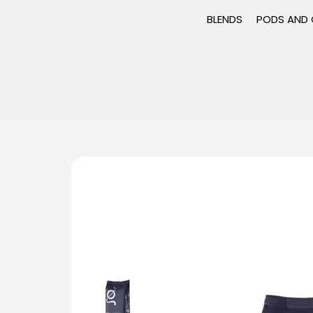
BLENDS
PODS AND 