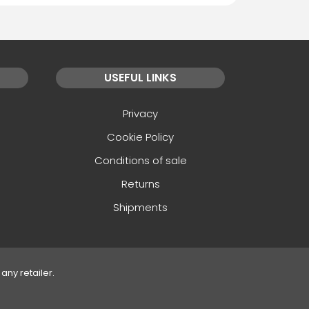
USEFUL LINKS
Privacy
Cookie Policy
Conditions of sale
Returns
Shipments
any retailer.