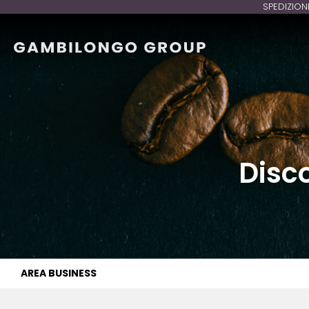
SPEDIZION
Disc
AREA BUSINESS