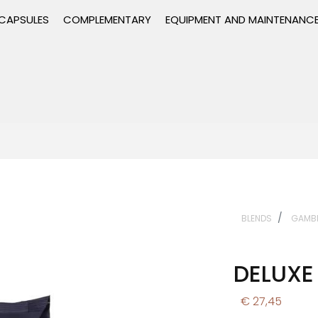
CAPSULES
COMPLEMENTARY
EQUIPMENT AND MAINTENANC
BLENDS
GAMB
DELUXE
€ 27,45