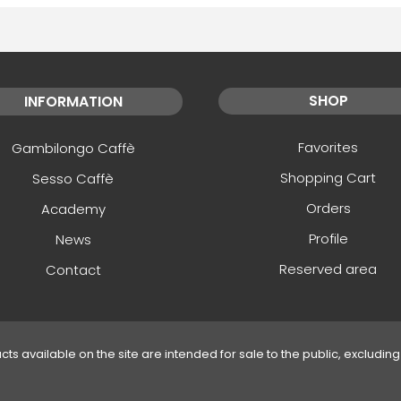
SHOP
INFORMATION
Favorites
Gambilongo Caffè
Shopping Cart
Sesso Caffè
Orders
Academy
Profile
News
Reserved area
Contact
ucts available on the site are intended for sale to the public, excluding 