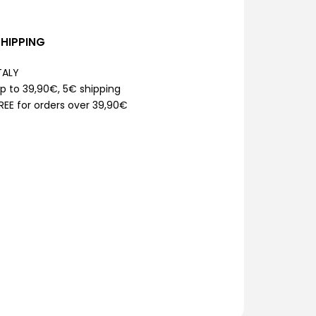
SHIPPING
TALY
p to 39,90€, 5€ shipping
REE for orders over 39,90€