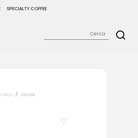
E
SPECIALTY COFFEE
ILONGO
DELUXE
Add to
Wishlist