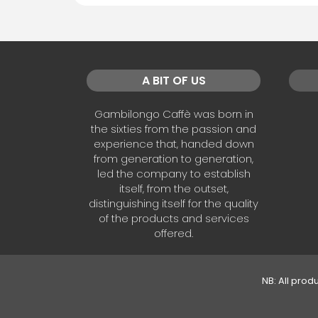
A BIT OF US
Gambilongo Caffè was born in
the sixties from the passion and
experience that, handed down
from generation to generation,
led the company to establish
itself, from the outset,
distinguishing itself for the quality
of the products and services
offered.
NB: All prod