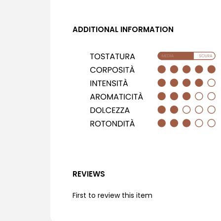
ADDITIONAL INFORMATION
REVIEWS
First to review this item