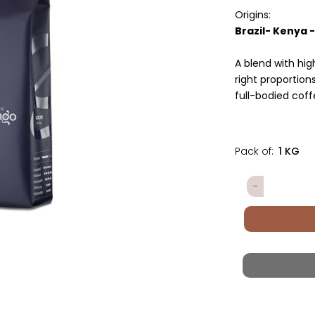
Origins:
Brazil- Kenya 
A blend with hi
right proportion
full-bodied coff
Pack of:
1 KG
Quantity