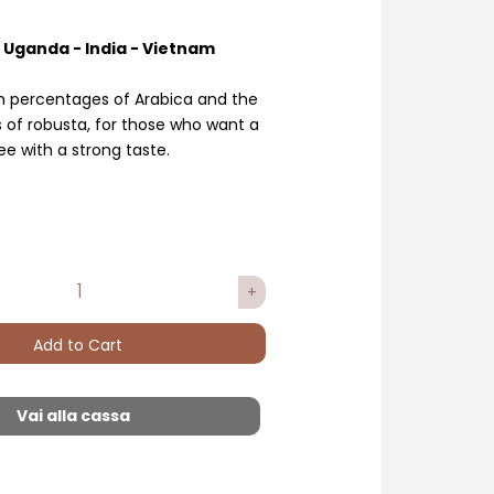
- Uganda - India - Vietnam
gh percentages of Arabica and the
s of robusta, for those who want a
ee with a strong taste.
Add to Cart
Vai alla cassa