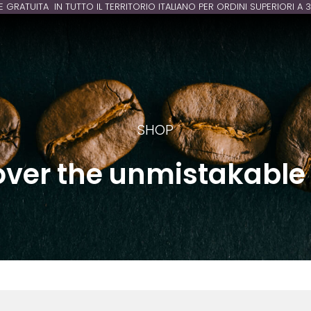
E GRATUITA IN TUTTO IL TERRITORIO ITALIANO PER ORDINI SUPERIORI A 
SHOP
over the unmistakable 