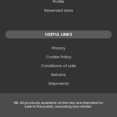
Profile
Reserved area
USEFUL LINKS
Privacy
Cookie Policy
Conditions of sale
Returns
Shipments
NB: All products available on the site are intended for
sale to the public, excluding any retailer.