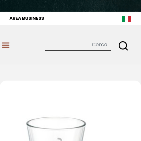
AREA BUSINESS
Open