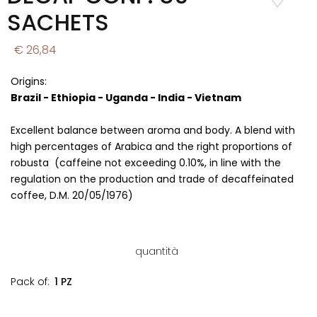
Wishlist
SACHETS
€ 26,84
Origins:
Brazil - Ethiopia - Uganda - India - Vietnam
Excellent balance between aroma and body. A blend with
high percentages of Arabica and the right proportions of
robusta (caffeine not exceeding 0.10%, in line with the
regulation on the production and trade of decaffeinated
coffee, D.M. 20/05/1976)
quantità
Pack of:
1 PZ