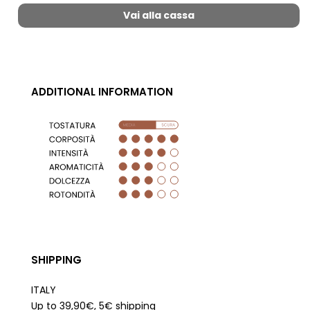
Vai alla cassa
ADDITIONAL INFORMATION
SHIPPING
ITALY
Up to 39,90€, 5€ shipping