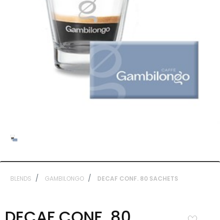
BLENDS
GAMBILONGO
DECAF CONF. 80 SACHETS
DECAF CONF. 80
Add to