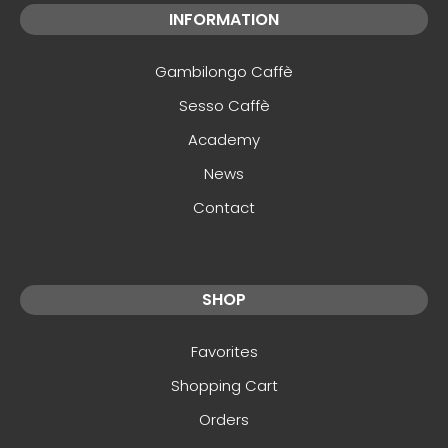
INFORMATION
Gambilongo Caffè
Sesso Caffè
Academy
News
Contact
SHOP
Favorites
Shopping Cart
Orders