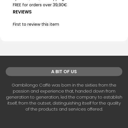
FREE for orders over 39,90€
REVIEWS
First to review this item
A BIT OF US
Gambilongo Caffè was born in the sixties from the
passion and experience that, handed down from
generation to generation, led the company to establish
itself, from the outset, distinguishing itself for the quality
of the products and services offered.