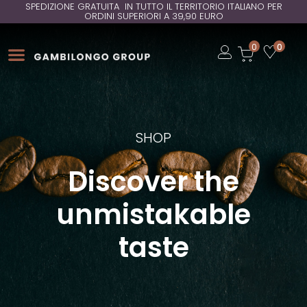
SPEDIZIONE GRATUITA IN TUTTO IL TERRITORIO ITALIANO PER
ORDINI SUPERIORI A 39,90 EURO
Open
0
0
Open
Open
SHOP
Discover the
unmistakable
taste