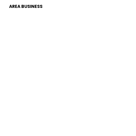
AREA BUSINESS