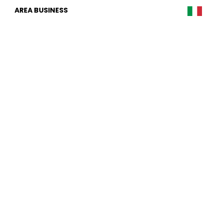
AREA BUSINESS