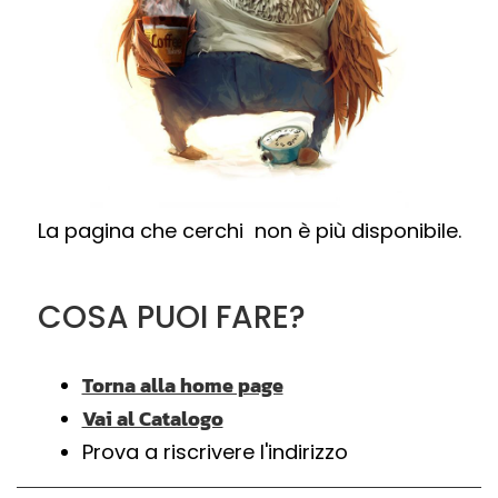
La pagina che cerchi non è più disponibile.
COSA PUOI FARE?
Torna alla home page
Vai al Catalogo
Prova a riscrivere l'indirizzo