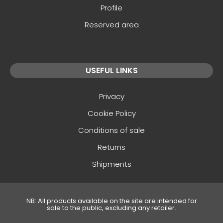
Profile
Reserved area
USEFUL LINKS
Privacy
Cookie Policy
Conditions of sale
Returns
Shipments
NB: All products available on the site are intended for
sale to the public, excluding any retailer.