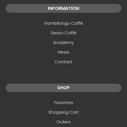
INFORMATION
Gambilongo Caffè
Sesso Caffè
Academy
News
Contact
SHOP
Favorites
Shopping Cart
Orders