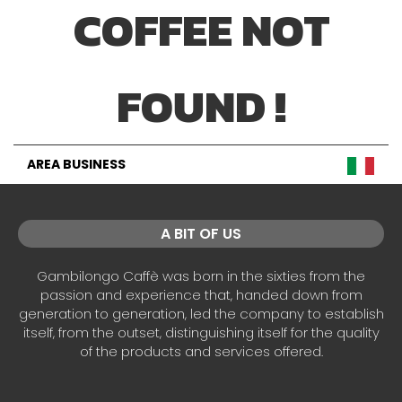
COFFEE NOT
FOUND !
AREA BUSINESS
A BIT OF US
Gambilongo Caffè was born in the sixties from the
passion and experience that, handed down from
generation to generation, led the company to establish
itself, from the outset, distinguishing itself for the quality
of the products and services offered.