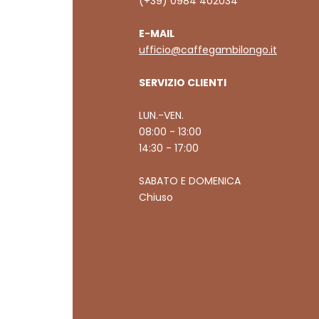
(+39) 0984 402034
E-MAIL
ufficio@caffegambilongo.it
SERVIZIO CLIENTI
LUN.-VEN.
08:00 - 13:00
14:30 - 17:00
SABATO E DOMENICA
Chiuso