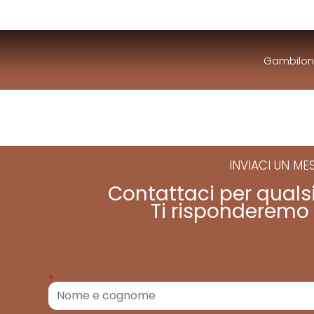
Gambilon
INVIACI UN M
Contattaci per quals
Ti risponderemo 
*