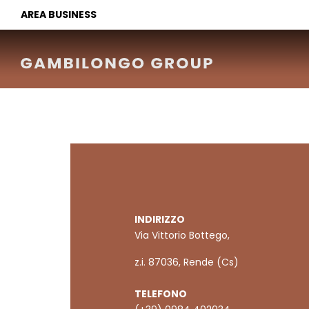
AREA BUSINESS
INDIRIZZO
Via Vittorio Bottego,
z.i. 87036, Rende (Cs)
TELEFONO