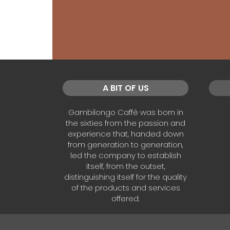
A BIT OF US
Gambilongo Caffè was born in
the sixties from the passion and
experience that, handed down
from generation to generation,
led the company to establish
itself, from the outset,
distinguishing itself for the quality
of the products and services
offered.