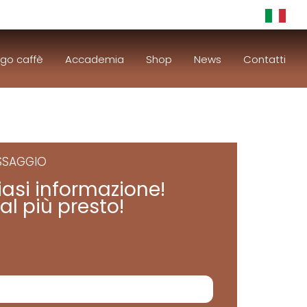
go caffè
Accademia
Shop
News
Contatti
ESSAGGIO
iasi informazione!
al più presto!