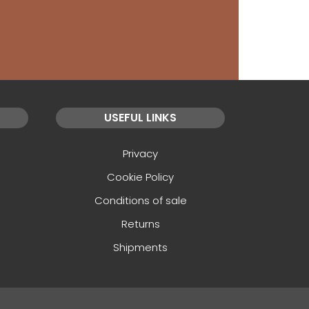
USEFUL LINKS
Privacy
Cookie Policy
Conditions of sale
Returns
Shipments