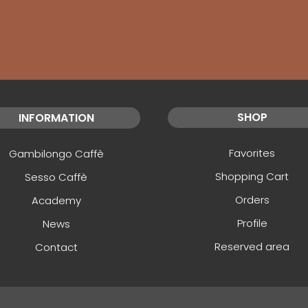
SHOP
INFORMATION
Favorites
Gambilongo Caffè
Shopping Cart
Sesso Caffè
Orders
Academy
Profile
News
Reserved area
Contact