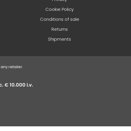
Cookie Policy
Conditions of sale
Returns
Shipments
any retailer.
. € 10.000 i.v.