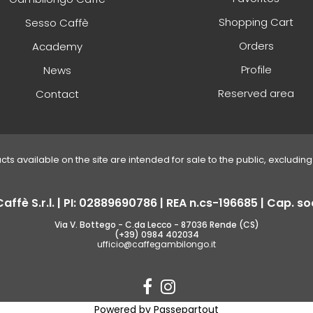
Shopping Cart
Sesso Caffè
Orders
Academy
Profile
News
Reserved area
Contact
ucts available on the site are intended for sale to the public, excluding 
fè S.r.l. | PI: 02889690786 | REA n.cs-196685 | Cap. soc
Via V. Bottego - C.da Lecco - 87036 Rende (CS)
(+39) 0984 402034
ufficio@caffegambilongo.it
Powered by
Passepartout