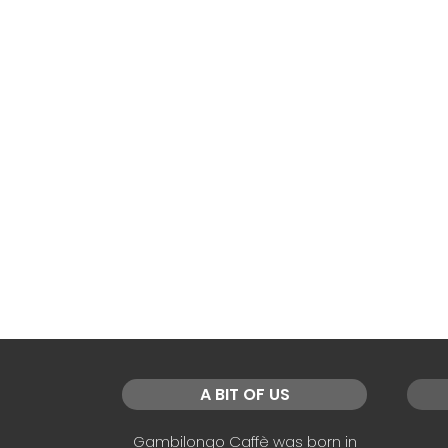
A BIT OF US
Gambilongo Caffè was born in