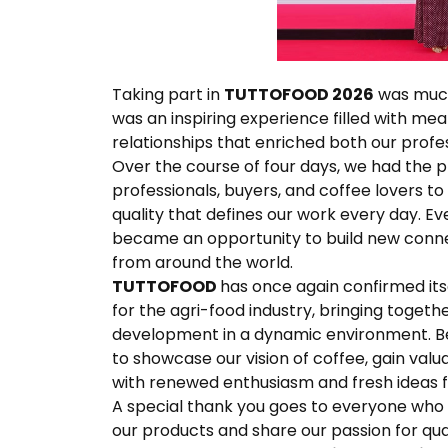
Taking part in
TUTTOFOOD 2026
was much 
was an inspiring experience filled with me
relationships that enriched both our profe
Over the course of four days, we had the pl
professionals, buyers, and coffee lovers to 
quality that defines our work every day. E
became an opportunity to build new conn
from around the world.
TUTTOFOOD
has once again confirmed itse
for the agri-food industry, bringing togeth
development in a dynamic environment. Be
to showcase our vision of coffee, gain val
with renewed enthusiasm and fresh ideas fo
A special thank you goes to everyone who v
our products and share our passion for qual