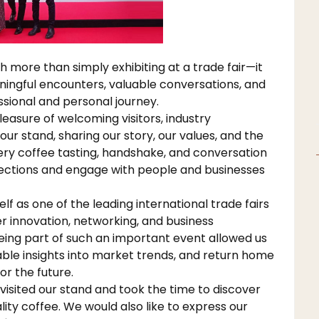
more than simply exhibiting at a trade fair—it
aningful encounters, valuable conversations, and
ssional and personal journey.
easure of welcoming visitors, industry
our stand, sharing our story, our values, and the
very coffee tasting, handshake, and conversation
ections and engage with people and businesses
lf as one of the leading international trade fairs
er innovation, networking, and business
ing part of such an important event allowed us
uable insights into market trends, and return home
r the future.
isited our stand and took the time to discover
ity coffee. We would also like to express our