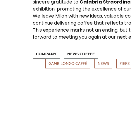
sincere gratitude to
Calabria Straordina
exhibition, promoting the excellence of our
We leave Milan with new ideas, valuable c
continue delivering coffee that reflects tra
This experience marks not an ending, but 
forward to meeting you again at our next e
COMPANY
NEWS COFFEE
GAMBILONGO CAFFÈ
NEWS
FIERE