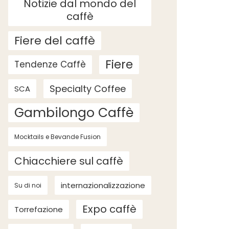
Notizie dal mondo del
caffè
Fiere del caffè
Fiere
Tendenze Caffè
Specialty Coffee
SCA
Gambilongo Caffè
Mocktails e Bevande Fusion
Chiacchiere sul caffè
internazionalizzazione
Su di noi
Expo caffè
Torrefazione