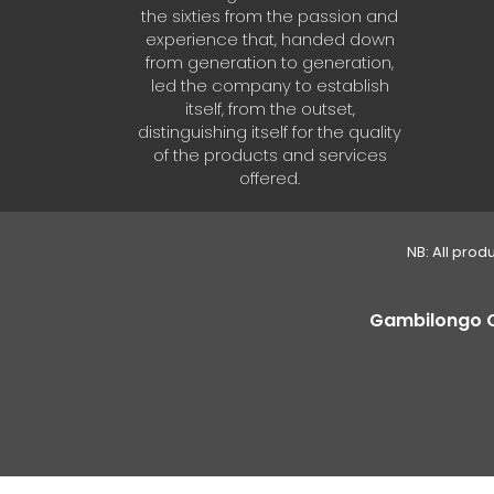
the sixties from the passion and
experience that, handed down
from generation to generation,
led the company to establish
itself, from the outset,
distinguishing itself for the quality
of the products and services
offered.
NB: All prod
Gambilongo Caf