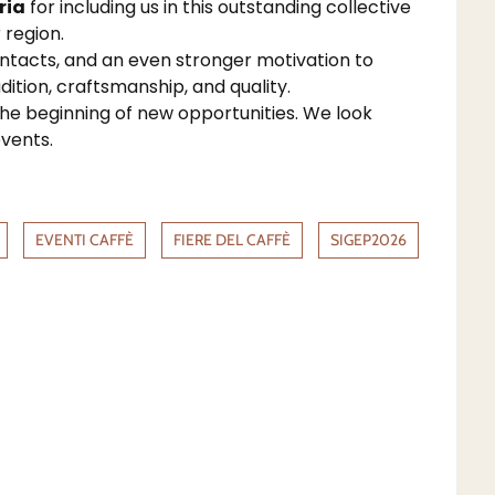
ria
for including us in this outstanding collective
 region.
ontacts, and an even stronger motivation to
dition, craftsmanship, and quality.
the beginning of new opportunities. We look
vents.
EVENTI CAFFÈ
FIERE DEL CAFFÈ
SIGEP2026