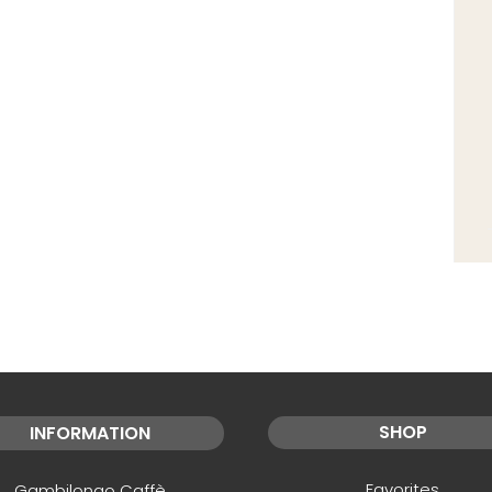
SHOP
INFORMATION
Favorites
Gambilongo Caffè