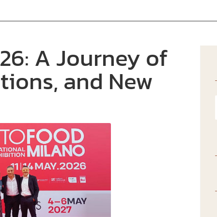
6: A Journey of
tions, and New