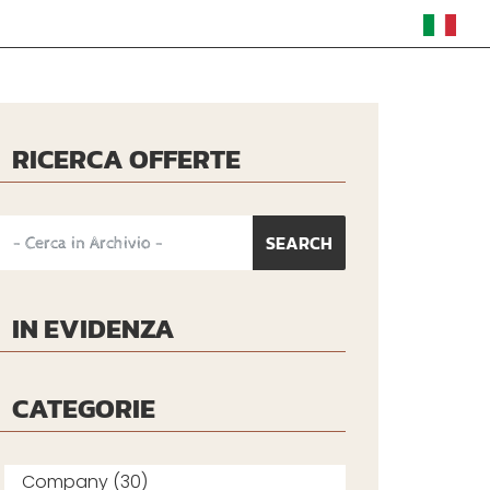
RICERCA OFFERTE
IN EVIDENZA
CATEGORIE
Company (30)