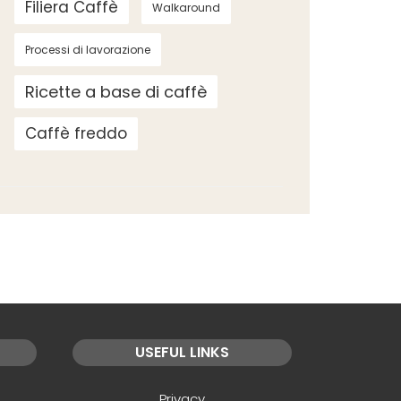
Filiera Caffè
Walkaround
Processi di lavorazione
Ricette a base di caffè
Caffè freddo
USEFUL LINKS
Privacy