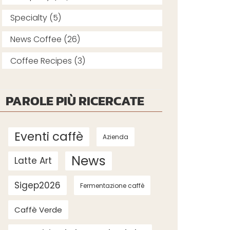
Specialty (5)
News Coffee (26)
Coffee Recipes (3)
PAROLE PIÙ RICERCATE
Eventi caffè
Azienda
News
Latte Art
Sigep2026
Fermentazione caffè
Caffè Verde