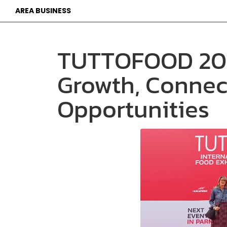
AREA BUSINESS
TUTTOFOOD 202
Growth, Connec
Opportunities