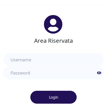
Area Riservata
Username
Password